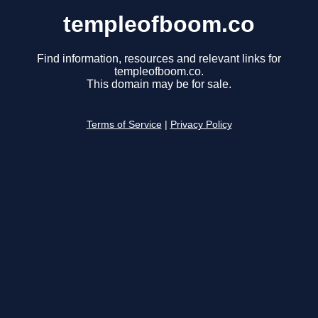
templeofboom.co
Find information, resources and relevant links for
templeofboom.co.
This domain may be for sale.
Terms of Service
|
Privacy Policy