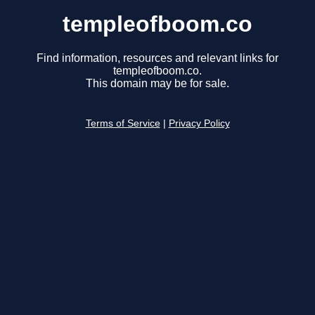
templeofboom.co
Find information, resources and relevant links for
templeofboom.co.
This domain may be for sale.
Terms of Service
|
Privacy Policy